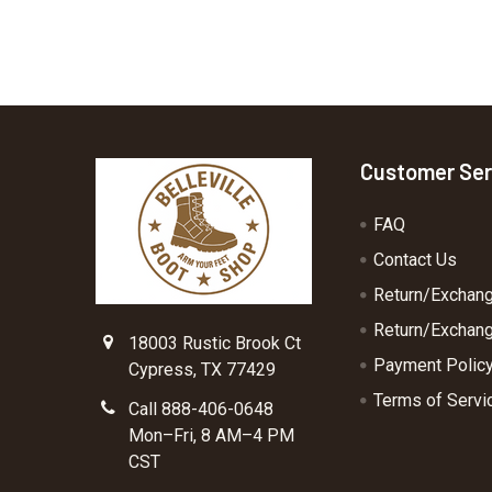
Footer
Customer Ser
FAQ
Contact Us
Return/Exchan
Return/Exchang
18003 Rustic Brook Ct
Payment Polic
Cypress, TX 77429
Terms of Servi
Call 888-406-0648
Mon–Fri, 8 AM–4 PM
CST