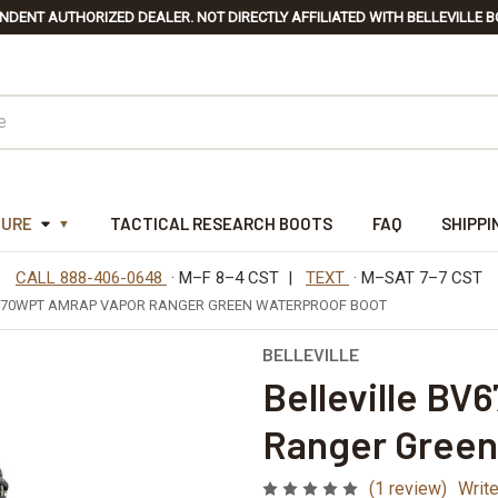
NDENT AUTHORIZED DEALER. NOT DIRECTLY AFFILIATED WITH BELLEVILLE B
TURE
TACTICAL RESEARCH BOOTS
FAQ
SHIPPI
CALL 888-406-0648
· M–F 8–4 CST |
TEXT
· M–SAT 7–7 CST
V670WPT AMRAP VAPOR RANGER GREEN WATERPROOF BOOT
BELLEVILLE
Belleville B
Ranger Green
(1 review)
Writ