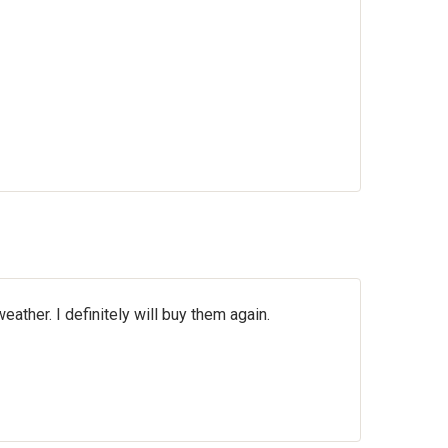
ther. I definitely will buy them again.