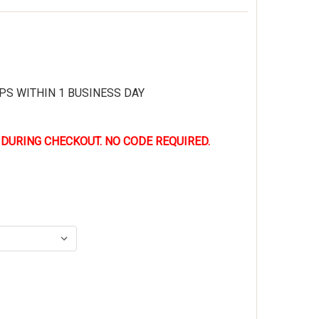
PS WITHIN 1 BUSINESS DAY
 DURING CHECKOUT. NO CODE REQUIRED.
LLEVILLE BV670WPT AMRAP VAPOR RANGER GREEN WATERPRO
TITY OF BELLEVILLE BV670WPT AMRAP VAPOR RANGER GREEN