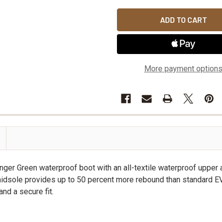
More payment option
er Green waterproof boot with an all-textile waterproof upper
sole provides up to 50 percent more rebound than standard EVA. 
and a secure fit.