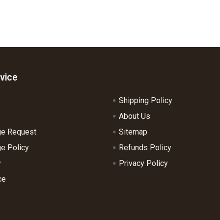
vice
Shipping Policy
About Us
ge Request
Sitemap
e Policy
Refunds Policy
y
Privacy Policy
ce