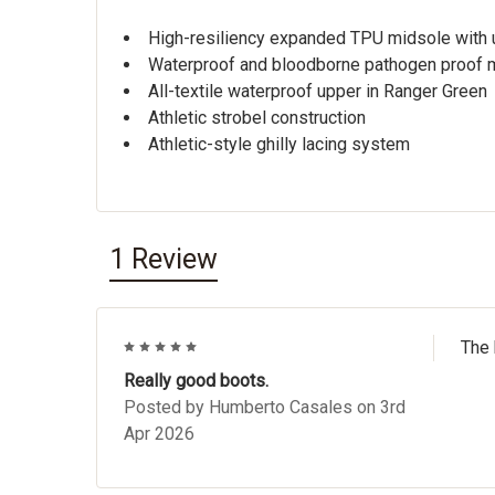
High-resiliency expanded TPU midsole with 
Waterproof and bloodborne pathogen proof
All-textile waterproof upper in Ranger Green
Athletic strobel construction
Athletic-style ghilly lacing system
1 Review
5
The 
Really good boots.
Posted by
Humberto Casales
on 3rd
Apr 2026