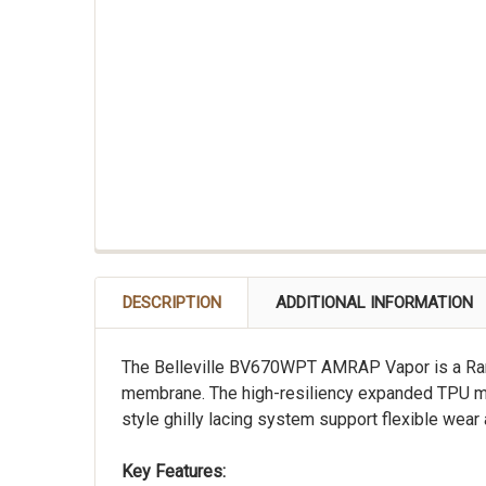
DESCRIPTION
ADDITIONAL INFORMATION
The Belleville BV670WPT AMRAP Vapor is a Rang
membrane. The high-resiliency expanded TPU mid
style ghilly lacing system support flexible wear 
Key Features: