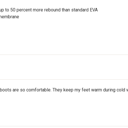
up to 50 percent more rebound than standard EVA
 membrane
boots are so comfortable. They keep my feet warm during cold wea