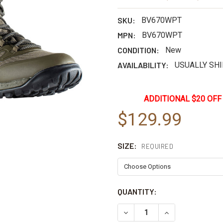
SKU:
BV670WPT
MPN:
BV670WPT
CONDITION:
New
AVAILABILITY:
USUALLY SHI
ADDITIONAL $20 OFF
$129.99
SIZE:
REQUIRED
CURRENT
QUANTITY:
STOCK:
DECREASE QUANTITY OF BE
INCREASE QUAN