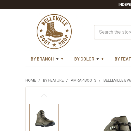
INDEPE
Search
BY BRANCH
BY COLOR
BY FEA
HOME
BY FEATURE
AMRAP BOOTS
BELLEVILLE B