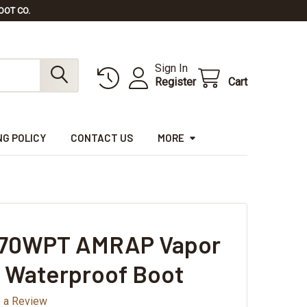
OOT CO.
Sign In
Register
Cart
NG POLICY
CONTACT US
MORE
V670WPT AMRAP Vapor
 Waterproof Boot
e a Review