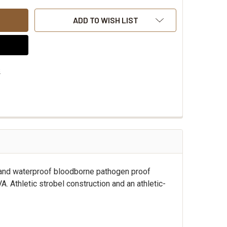
ADD TO WISH LIST
s
 and waterproof bloodborne pathogen proof
Athletic strobel construction and an athletic-