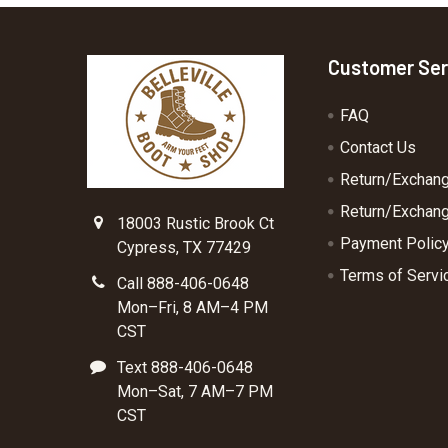
Footer
Customer Ser
FAQ
Contact Us
Return/Exchan
Return/Exchang
18003 Rustic Brook Ct
Payment Polic
Cypress, TX 77429
Terms of Servi
Call 888-406-0648
Mon–Fri, 8 AM–4 PM
CST
Text 888-406-0648
Mon–Sat, 7 AM–7 PM
CST