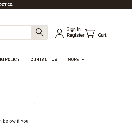
OOT CO.
Sign In
Register
Cart
NG POLICY
CONTACT US
MORE
m below if you