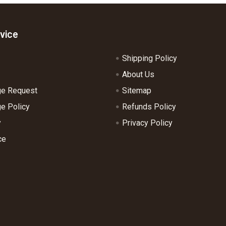
vice
Shipping Policy
About Us
ge Request
Sitemap
e Policy
Refunds Policy
y
Privacy Policy
ce