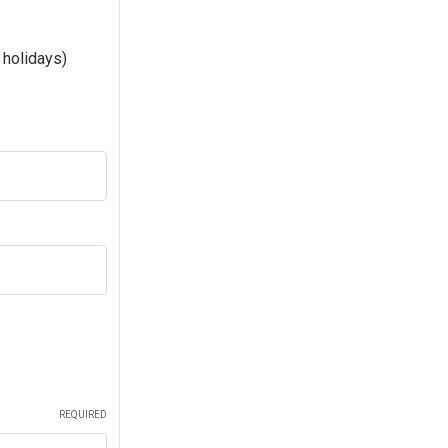
 holidays)
REQUIRED