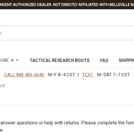
NDENT AUTHORIZED DEALER. NOT DIRECTLY AFFILIATED WITH BELLEVILLE B
TURE
TACTICAL RESEARCH BOOTS
FAQ
SHIPPI
CALL 888-406-0648
· M–F 8–4 CST |
TEXT
· M–SAT 7–7 CST
 US
s
 answer questions or help with returns. Please complete the for
e.