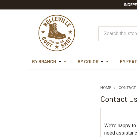
INDEPE
Search
BY BRANCH
BY COLOR
BY FEA
HOME
CONTACT
Contact U
We're happy to
need assistanc