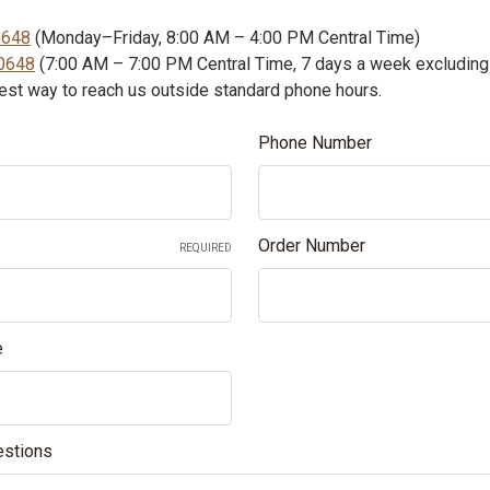
0648
(Monday–Friday, 8:00 AM – 4:00 PM Central Time)
0648
(7:00 AM – 7:00 PM Central Time, 7 days a week excluding
test way to reach us outside standard phone hours.
Phone Number
Order Number
REQUIRED
e
stions