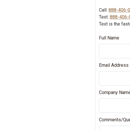
Call:
888-406-
Text:
888-406-
Text is the fas
Full Name
Email Address
Company Nam
Comments/Que