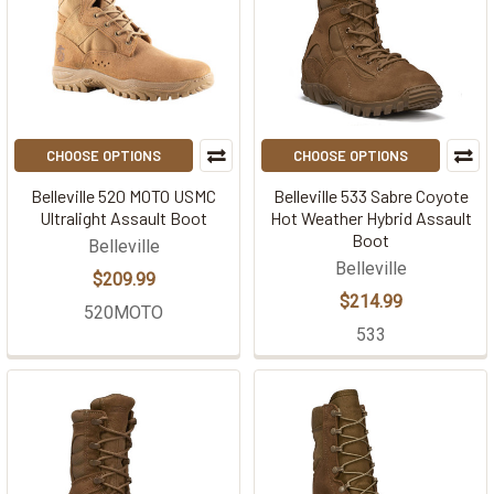
CHOOSE OPTIONS
CHOOSE OPTIONS
Belleville 520 MOTO USMC
Belleville 533 Sabre Coyote
Ultralight Assault Boot
Hot Weather Hybrid Assault
Boot
Belleville
Belleville
$209.99
$214.99
520MOTO
533