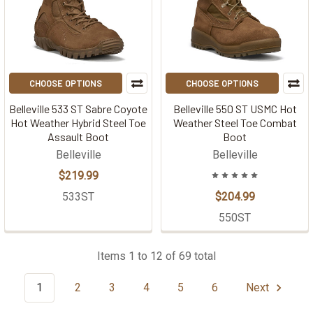
CHOOSE OPTIONS
CHOOSE OPTIONS
Belleville 533 ST Sabre Coyote
Belleville 550 ST USMC Hot
Hot Weather Hybrid Steel Toe
Weather Steel Toe Combat
Assault Boot
Boot
Belleville
Belleville
$219.99
533ST
$204.99
550ST
Items 1 to 12 of 69 total
1
2
3
4
5
6
Next