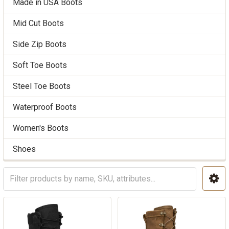
Made in USA Boots
Mid Cut Boots
Side Zip Boots
Soft Toe Boots
Steel Toe Boots
Waterproof Boots
Women's Boots
Shoes