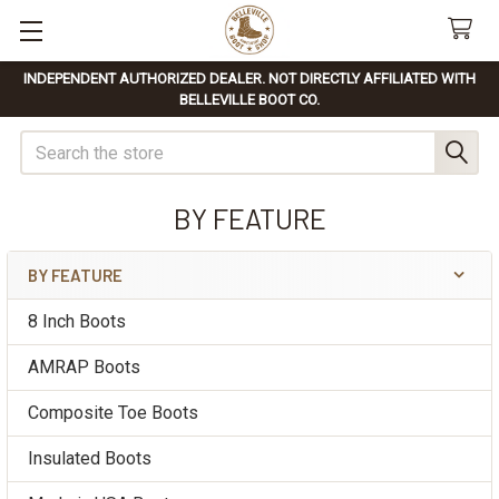
INDEPENDENT AUTHORIZED DEALER. NOT DIRECTLY AFFILIATED WITH
BELLEVILLE BOOT CO.
Search
BY FEATURE
BY FEATURE
Sidebar
8 Inch Boots
AMRAP Boots
Composite Toe Boots
Insulated Boots