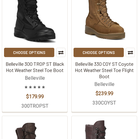
CHOOSE OPTIONS
CHOOSE OPTIONS
Belleville 300 TROP ST Black
Belleville 330 COY ST Coyote
Hot Weather Steel Toe Boot
Hot Weather Steel Toe Flight
Boot
Belleville
Belleville
$239.99
$179.99
330COYST
300TROPST