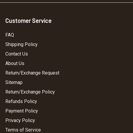
Customer Service
FAQ
Shipping Policy
Contact Us
About Us
Return/Exchange Request
Sitemap
Return/Exchange Policy
Refunds Policy
Payment Policy
Privacy Policy
Terms of Service