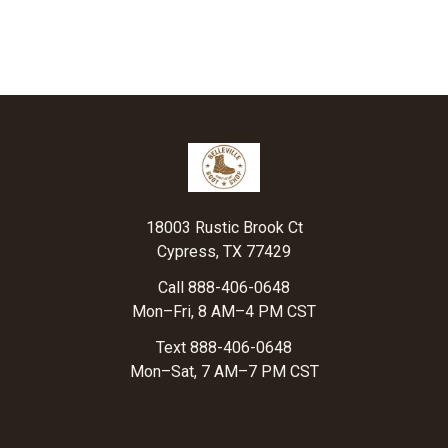
Footer
18003 Rustic Brook Ct
Cypress, TX 77429
Call 888-406-0648
Mon–Fri, 8 AM–4 PM CST
Text 888-406-0648
Mon–Sat, 7 AM–7 PM CST