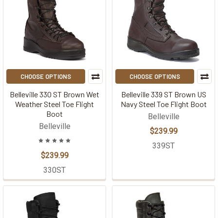
CHOOSE OPTIONS
CHOOSE OPTIONS
Belleville 330 ST Brown Wet
Belleville 339 ST Brown US
Weather Steel Toe Flight
Navy Steel Toe Flight Boot
Boot
Belleville
Belleville
$239.99
339ST
$239.99
330ST