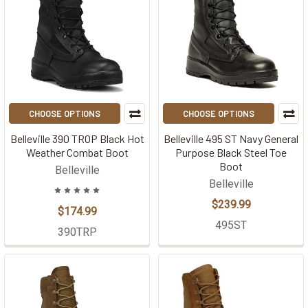
CHOOSE OPTIONS
CHOOSE OPTIONS
Belleville 390 TROP Black Hot
Belleville 495 ST Navy General
Weather Combat Boot
Purpose Black Steel Toe
Boot
Belleville
Belleville
$239.99
$174.99
495ST
390TRP