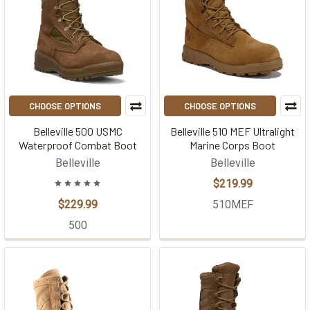
CHOOSE OPTIONS
CHOOSE OPTIONS
Belleville 500 USMC
Belleville 510 MEF Ultralight
Waterproof Combat Boot
Marine Corps Boot
Belleville
Belleville
$219.99
$229.99
510MEF
500