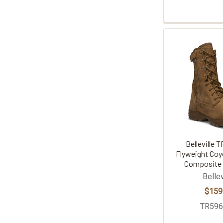
Belleville 
Flyweight Coy
Composite 
Bellev
$159
TR59