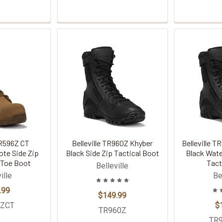
TR596Z CT
Belleville TR960Z Khyber
Belleville 
ote Side Zip
Black Side Zip Tactical Boot
Black Wate
Toe Boot
Tact
Belleville
ille
Be
.99
$149.99
6ZCT
$
TR960Z
TR