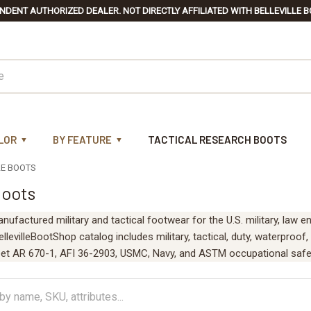
NDENT AUTHORIZED DEALER. NOT DIRECTLY AFFILIATED WITH BELLEVILLE B
LOR
BY FEATURE
TACTICAL RESEARCH BOOTS
LE BOOTS
Boots
anufactured military and tactical footwear for the U.S. military, law
levilleBootShop catalog includes military, tactical, duty, waterproof,
et AR 670-1, AFI 36-2903, USMC, Navy, and ASTM occupational safe