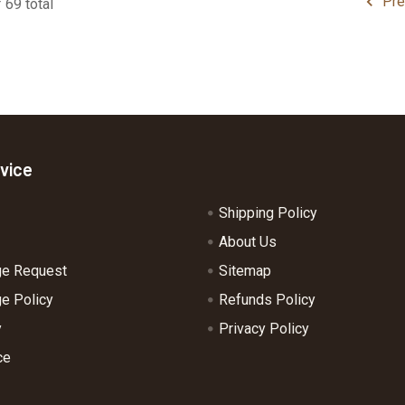
Pre
 69 total
vice
Shipping Policy
About Us
ge Request
Sitemap
e Policy
Refunds Policy
y
Privacy Policy
ce