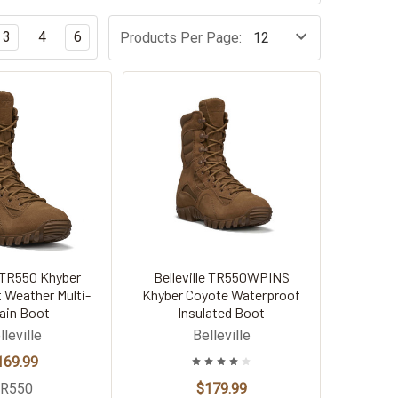
3
4
6
Products Per Page:
e TR550 Khyber
Belleville TR550WPINS
 Weather Multi-
Khyber Coyote Waterproof
rain Boot
Insulated Boot
lleville
Belleville
169.99
TR550
$179.99