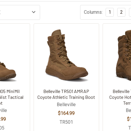
Columns:
1
2
105 MiniMil
Belleville TR501 AMRAP
Bellevill
ist Tactical
Coyote Athletic Training Boot
Coyote Hot
ot
Ter
Belleville
ille
Be
$164.99
.99
$
TR501
05