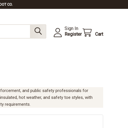
OOT CO.
Sign In
Register
Cart
 enforcement, and public safety professionals for
 insulated, hot weather, and safety toe styles, with
ty requirements.