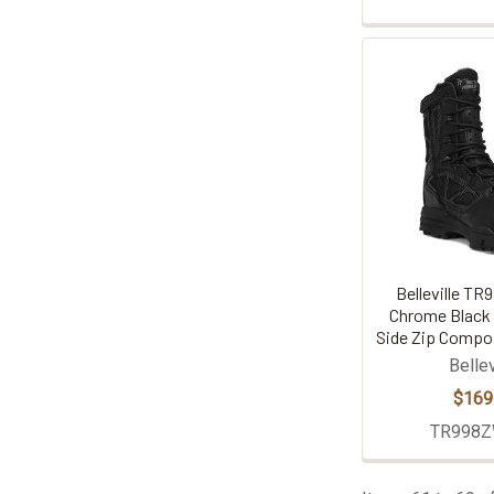
Belleville T
Chrome Black
Side Zip Compo
Bellev
$169
TR998