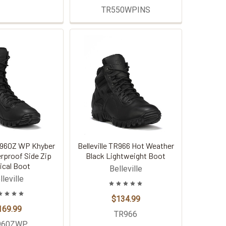
TR550WPINS
TR960Z WP Khyber
Belleville TR966 Hot Weather
rproof Side Zip
Black Lightweight Boot
ical Boot
Belleville
lleville
$134.99
169.99
TR966
960ZWP