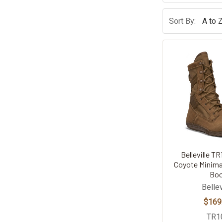
Sort By:
Belleville TR
Coyote Minimal
Bo
Bellev
$169
TR1