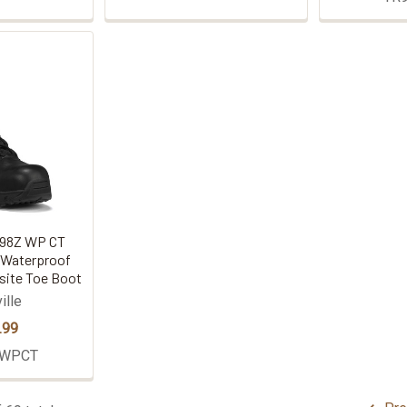
R998Z WP CT
 Waterproof
site Toe Boot
ille
.99
ZWPCT