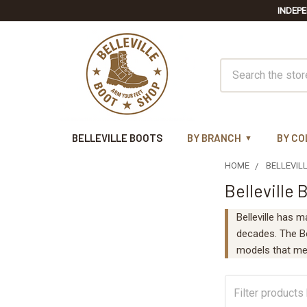
INDEPE
Search
BELLEVILLE BOOTS
BY BRANCH
BY CO
HOME
BELLEVIL
Belleville 
Sidebar
Belleville has m
decades. The Bel
models that me