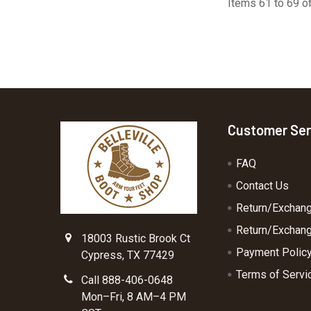
Items 61 to 69 of
Footer
Customer Ser
FAQ
Contact Us
Return/Exchan
Return/Exchang
18003 Rustic Brook Ct
Payment Polic
Cypress, TX 77429
Terms of Servi
Call 888-406-0648
Mon–Fri, 8 AM–4 PM